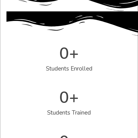
0
+
Students Enrolled
0
+
Students Trained