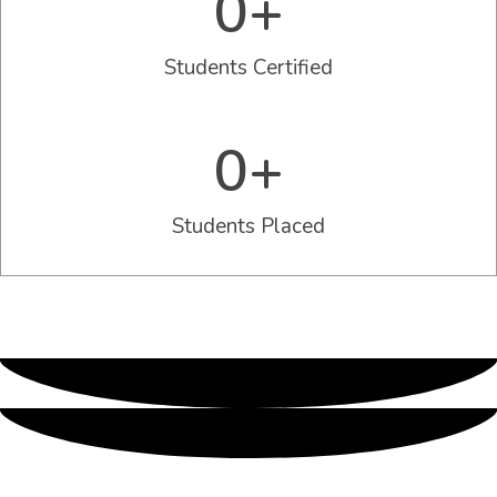
0
+
Students Certified
0
+
Students Placed