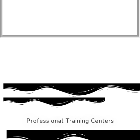
Professional Training Centers