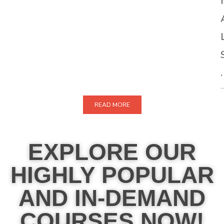
.
READ MORE
EXPLORE OUR
HIGHLY POPULAR
AND IN-DEMAND
COURSES NOW!