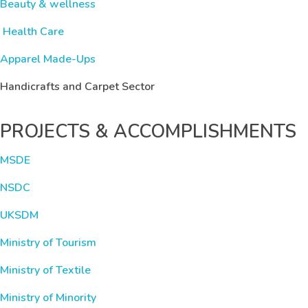
Beauty & wellness
Health Care
Apparel Made-Ups
Handicrafts and Carpet Sector
PROJECTS & ACCOMPLISHMENTS
MSDE
NSDC
UKSDM
Ministry of Tourism
Ministry of Textile
Ministry of Minority