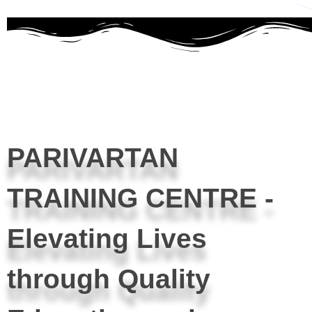
PARIVARTAN
TRAINING CENTRE -
Elevating Lives
through Quality