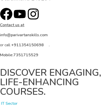
Contact us at
info@parivartanskills.com
or call
+911354150698 .
Mobile:7351715529
DISCOVER ENGAGING,
LIFE-ENHANCING
COURSES.
IT Sector