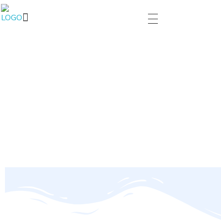
PARIVARTAN
You make change to start self.