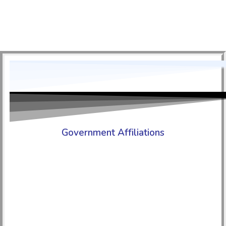
Government Affiliations