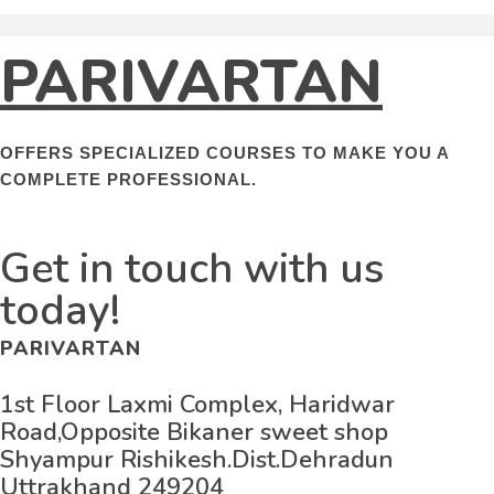
PARIVARTAN
OFFERS SPECIALIZED COURSES TO MAKE YOU A
COMPLETE PROFESSIONAL.
Get in touch with us
today!
PARIVARTAN
1st Floor Laxmi Complex, Haridwar
Road,Opposite Bikaner sweet shop
Shyampur Rishikesh.Dist.Dehradun
Uttrakhand 249204