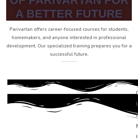
OF PARIVARTAN FOR
A BETTER FUTURE
Parivartan offers career-focused courses for students,
homemakers, and anyone interested in professional
development. Our specialized training prepares you for a
successful future.
I