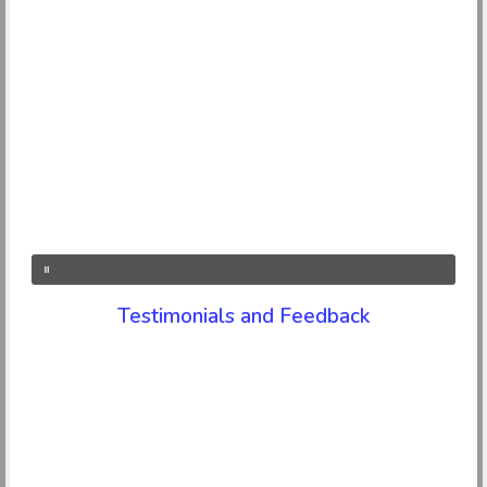
Testimonials and Feedback