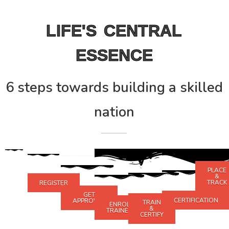
LIFE'S CENTRAL
ESSENCE
6 steps towards building a skilled
nation
PLACE
&
TRACK
REGISTER
GET
CERTIFICATION
APPROVED
TRAIN
ENROLL
&
TRAINEES
CERTIFY