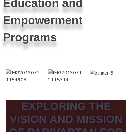
Education and
Empowerment
Programs
EXPLORING THE
VISION AND MISSION