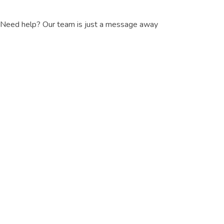
Need help? Our team is just a message away